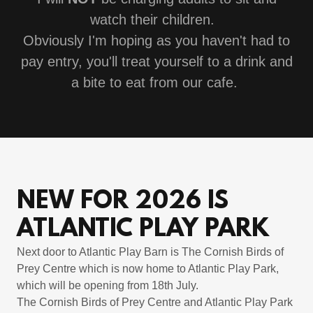
watch their children.
Obviously I'm hoping as you haven't had to
pay entry, you'll treat yourself to a drink and
a bite to eat from our cafe.
NEW FOR 2026 IS
ATLANTIC PLAY PARK
Next door to Atlantic Play Barn is The Cornish Birds of
Prey Centre which is now home to Atlantic Play Park,
which will be opening from 18th July.
The Cornish Birds of Prey Centre and Atlantic Play Park