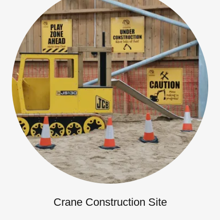
Crane Construction Site