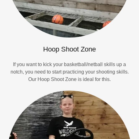
Hoop Shoot Zone
If you want to kick your basketball/netball skills up a
notch, you need to start practicing your shooting skills.
Our Hoop Shoot Zone is ideal for this.