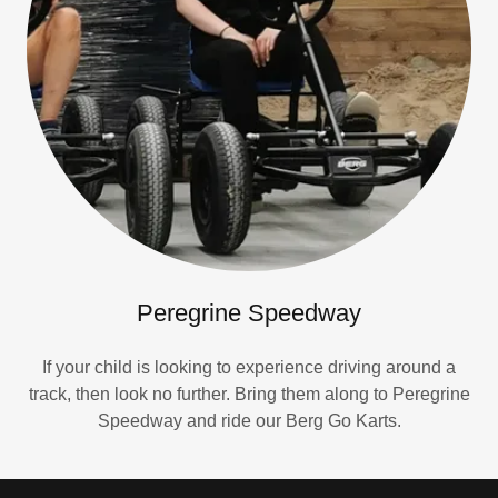
Peregrine Speedway
If your child is looking to experience driving around a
track, then look no further. Bring them along to Peregrine
Speedway and ride our Berg Go Karts.