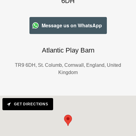
6DH
Message us on WhatsApp
Atlantic Play Barn
TR9 6DH, St. Columb, Cornwall, England, United
Kingdom
GET DIRECTIONS