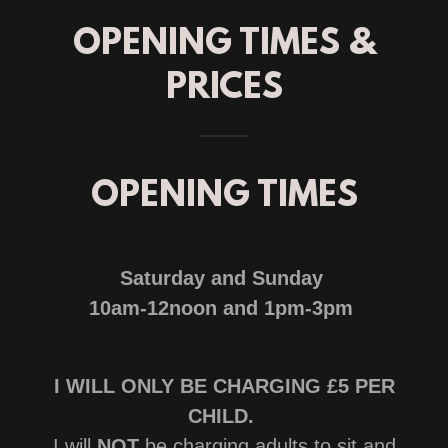
OPENING TIMES &
PRICES
OPENING TIMES
Saturday and Sunday
10am-12noon and 1pm-3pm
I WILL ONLY BE CHARGING £5 PER
CHILD.
I will
NOT
be charging adults to sit and