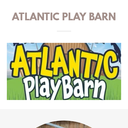
ATLANTIC PLAY BARN