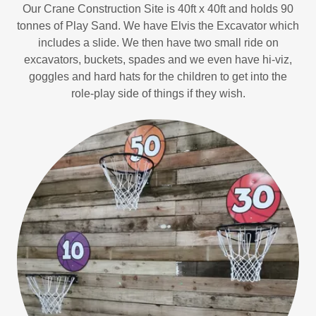
Our Crane Construction Site is 40ft x 40ft and holds 90
tonnes of Play Sand. We have Elvis the Excavator which
includes a slide. We then have two small ride on
excavators, buckets, spades and we even have hi-viz,
goggles and hard hats for the children to get into the
role-play side of things if they wish.