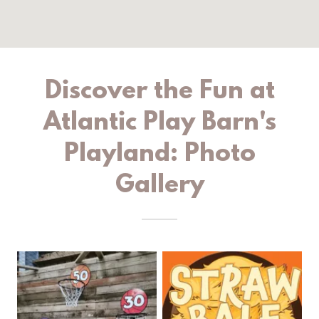
Discover the Fun at
Atlantic Play Barn's
Playland: Photo
Gallery