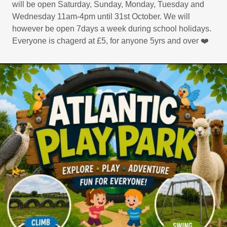
will be open Saturday, Sunday, Monday, Tuesday and
Wednesday 11am-4pm until 31st October. We will
however be open 7days a week during school holidays.
Everyone is chagerd at £5, for anyone 5yrs and over ❤️