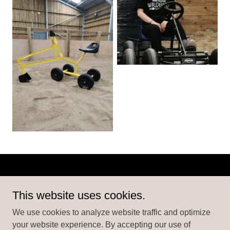
Copyright © 2026 Atlantic Play Barn - All Rights Reserved.
This website uses cookies.
We use cookies to analyze website traffic and optimize
your website experience. By accepting our use of