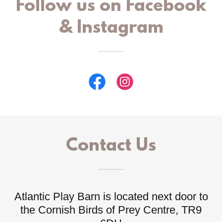
Follow us on Facebook
& Instagram
Contact Us
Atlantic Play Barn is located next door to
the Cornish Birds of Prey Centre, TR9